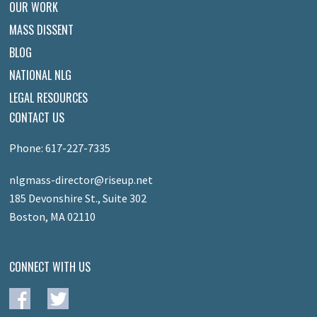
OUR WORK
MASS DISSENT
BLOG
NATIONAL NLG
LEGAL RESOURCES
CONTACT US
Phone: 617-227-7335
nlgmass-director@riseup.net
185 Devonshire St., Suite 302
Boston, MA 02110
CONNECT WITH US