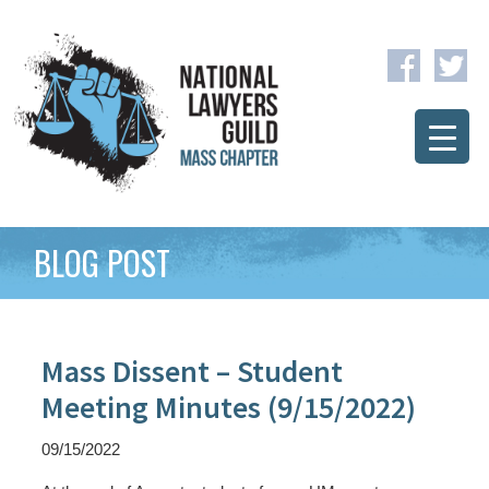
BLOG POST
Mass Dissent – Student
Meeting Minutes (9/15/2022)
09/15/2022