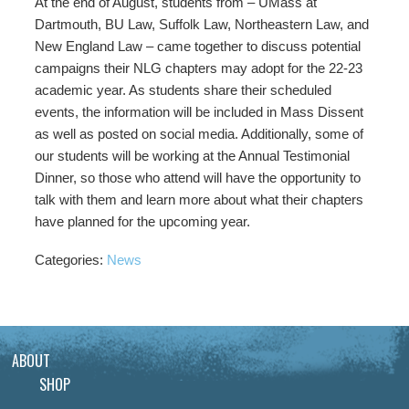
At the end of August, students from – UMass at
Dartmouth, BU Law, Suffolk Law, Northeastern Law, and
New England Law – came together to discuss potential
campaigns their NLG chapters may adopt for the 22-23
academic year. As students share their scheduled
events, the information will be included in Mass Dissent
as well as posted on social media. Additionally, some of
our students will be working at the Annual Testimonial
Dinner, so those who attend will have the opportunity to
talk with them and learn more about what their chapters
have planned for the upcoming year.
Categories:
News
ABOUT
SHOP