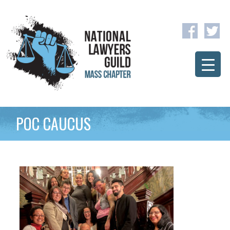
POC CAUCUS