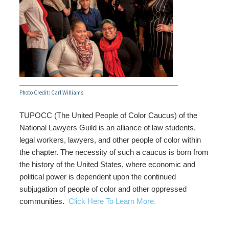
Photo Credit: Carl Williams
TUPOCC (The United People of Color Caucus) of the
National Lawyers Guild is an alliance of law students,
legal workers, lawyers, and other people of color within
the chapter. The necessity of such a caucus is born from
the history of the United States, where economic and
political power is dependent upon the continued
subjugation of people of color and other oppressed
communities.
Click Here To Learn More.