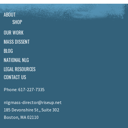
ABOUT
SHOP
OUR WORK
MASS DISSENT
BLOG
NATIONAL NLG
LEGAL RESOURCES
CONTACT US
Phone: 617-227-7335
nlgmass-director@riseup.net
185 Devonshire St., Suite 302
Boston, MA 02110