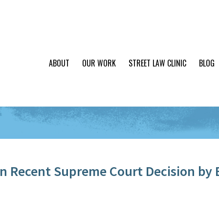
ABOUT
OUR WORK
STREET LAW CLINIC
BLOG
 Recent Supreme Court Decision by 