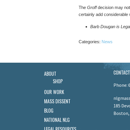
The
Groff
decision may not 
certainly add considerable
Barb Dougan is Lega
Categories:
News
CONTACT
ABOUT
SHOP
Phone: 
OUR WORK
nlgmass
MASS DISSENT
185 Devo
BLOG
Boston,
NATIONAL NLG
LEGAL RESOURCES