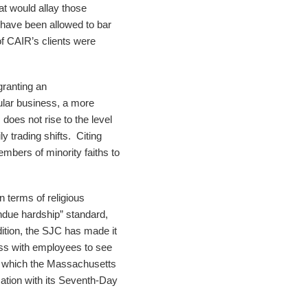
at would allay those
have been allowed to bar
of CAIR’s clients were
granting an
cular business, a more
does not rise to the level
 trading shifts. Citing
embers of minority faiths to
 terms of religious
ndue hardship” standard,
ition, the SJC has made it
cess with employees to see
n which the Massachusetts
ation with its Seventh-Day