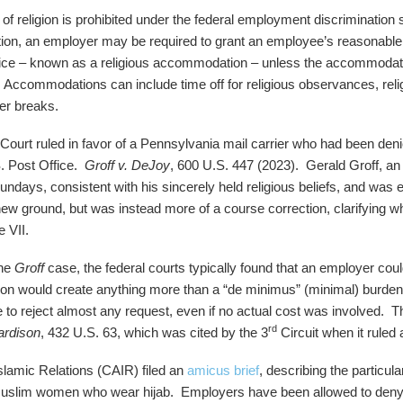
of religion is prohibited under the federal employment discrimination sta
ition, an employer may be required to grant an employee’s reasonable 
ctice – known as a religious accommodation – unless the accommodat
. Accommodations can include time off for religious observances, reli
er breaks.
ourt ruled in favor of a Pennsylvania mail carrier who had been deni
. Post Office.
Groff v. DeJoy
, 600 U.S. 447 (2023). Gerald Groff, an 
Sundays, consistent with his sincerely held religious beliefs, and was 
new ground, but was instead more of a course correction, clarifying 
e VII.
the
Groff
case, the federal courts typically found that an employer co
on would create anything more than a “de minimus” (minimal) burden
e to reject almost any request, even if no actual cost was involved.
rd
ardison
, 432 U.S. 63, which was cited by the 3
Circuit when it ruled 
lamic Relations (CAIR) filed an
amicus brief
, describing the particul
 Muslim women who wear hijab. Employers have been allowed to deny