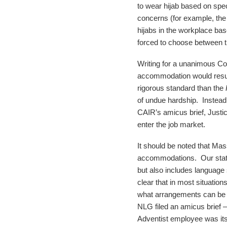
to wear hijab based on spec
concerns (for example, the 
hijabs in the workplace ba
forced to choose between the
Writing for a unanimous Cou
accommodation would result 
rigorous standard than the
of undue hardship. Instead,
CAIR’s amicus brief, Justic
enter the job market.
It should be noted that Ma
accommodations. Our state 
but also includes language
clear that in most situatio
what arrangements can be
NLG filed an amicus brief 
Adventist employee was its