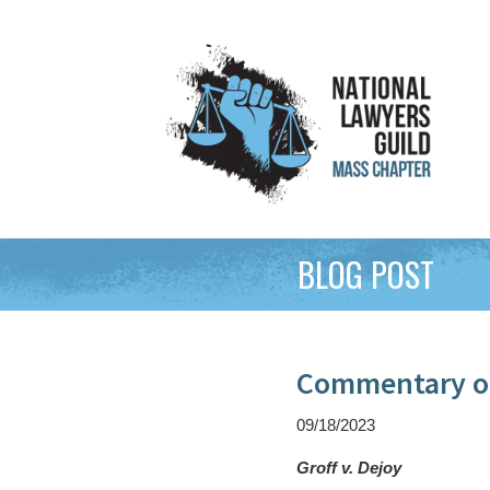
BLOG POST
Commentary on
09/18/2023
Groff v. Dejoy