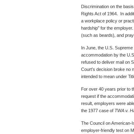
Discrimination on the basis 
Rights Act of 1964. In add
a workplace policy or pra
hardship” for the employer
(such as beards), and pray
In June, the U.S. Supreme C
accommodation by the U.S
refused to deliver mail on 
Court’s decision broke no 
intended to mean under Titl
For over 40 years prior to 
request if the accommodati
result, employers were abl
the 1977 case of
TWA v. H
The Council on American-Is
employer-friendly test on