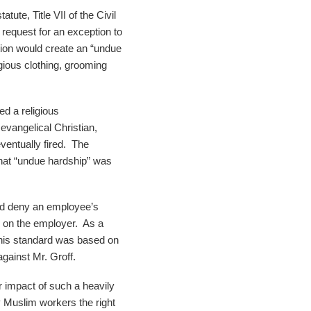
tute, Title VII of the Civil
request for an exception to
ion would create an “undue
gious clothing, grooming
ed a religious
evangelical Christian,
eventually fired. The
what “undue hardship” was
uld deny an employee’s
 on the employer. As a
 This standard was based on
against Mr. Groff.
ar impact of such a heavily
 Muslim workers the right