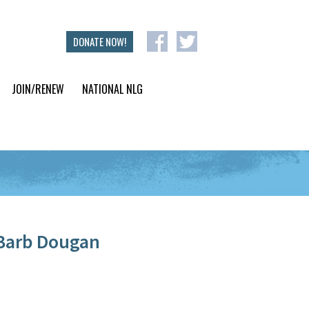
DONATE NOW!
JOIN/RENEW
NATIONAL NLG
Barb Dougan