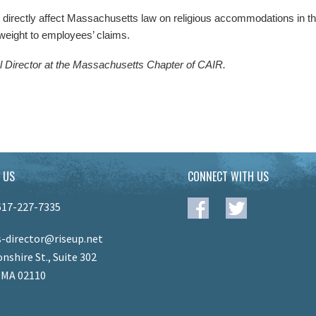
directly affect Massachusetts law on religious accommodations in the
 weight to employees’ claims.
l Director at the Massachusetts Chapter of CAIR.
 US
CONNECT WITH US
617-227-7335
-director@riseup.net
nshire St., Suite 302
 MA 02110