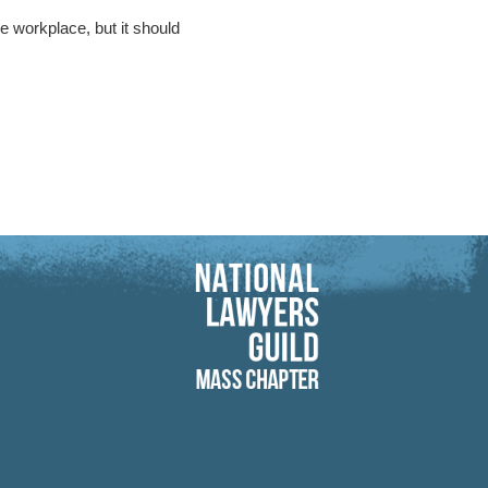
 workplace, but it should