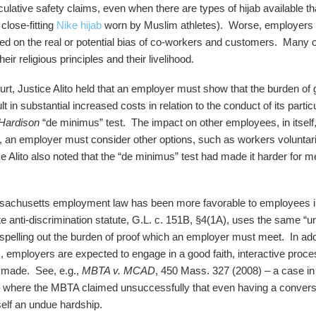
ulative safety claims, even when there are types of hijab available th
close-fitting
Nike hijab
worn by Muslim athletes). Worse, employers 
sed on the real or potential bias of co-workers and customers. Many 
ir religious principles and their livelihood.
rt, Justice Alito held that an employer must show that the burden of 
in substantial increased costs in relation to the conduct of its parti
Hardison
“de minimus” test. The impact on other employees, in itself, 
 an employer must consider other options, such as workers voluntarily
e Alito also noted that the “de minimus” test had made it harder for m
ssachusetts employment law has been more favorable to employees in
anti-discrimination statute, G.L. c. 151B, §4(1A), uses the same “u
 spelling out the burden of proof which an employer must meet. In add
ns, employers are expected to engage in a good faith, interactive pro
 made. See, e.g.,
MBTA v. MCAD
, 450 Mass. 327 (2008) – a case i
– where the MBTA claimed unsuccessfully that even having a convers
elf an undue hardship.